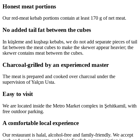
Honest meat portions
Our red-meat kebab portions contain at least 170 g of net meat.
No added tail fat between the cubes
In küşleme and kuşbaşı kebabs, we do not add separate pieces of tail
fat between the meat cubes to make the skewer appear heavier; the
skewer contains meat between the cubes.
Charcoal-grilled by an experienced master
The meat is prepared and cooked over charcoal under the
supervision of Yalçın Usta.
Easy to visit
We are located inside the Metro Market complex in Şehitkamil, with
free outdoor parking.
A comfortable local experience
Our restaurant is halal, alcohol-free and family-friendly. We accept