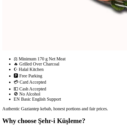
⚖
Minimum 170 g Net Meat
🔥
Grilled Over Charcoal
☪
Halal Kitchen
🅿
Free Parking
💳
Card Accepted
💵
Cash Accepted
🚫
No Alcohol
EN
Basic English Support
Authentic Gaziantep kebab, honest portions and fair prices.
Why choose Şehr-i Küşleme?