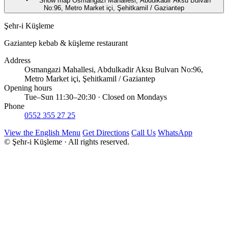
Show map
Osmangazi Mahallesi, Abdulkadir Aksu Bulvarı
No:96, Metro Market içi, Şehitkamil / Gaziantep
Şehr-i Küşleme
Gaziantep kebab & küşleme restaurant
Address
Osmangazi Mahallesi, Abdulkadir Aksu Bulvarı No:96,
Metro Market içi, Şehitkamil / Gaziantep
Opening hours
Tue–Sun 11:30–20:30 · Closed on Mondays
Phone
0552 355 27 25
View the English Menu
Get Directions
Call Us
WhatsApp
© Şehr-i Küşleme · All rights reserved.