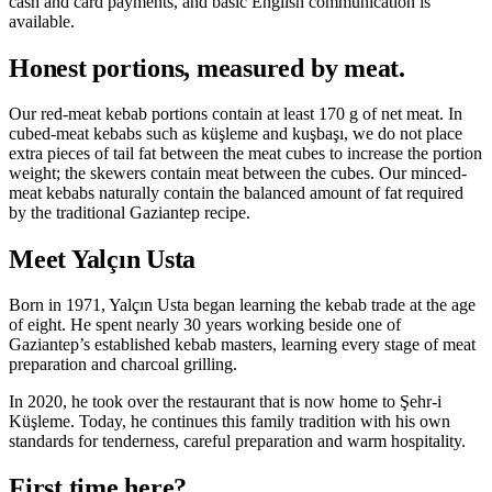
cash and card payments, and basic English communication is
available.
Honest portions, measured by meat.
Our red-meat kebab portions contain at least 170 g of net meat. In
cubed-meat kebabs such as küşleme and kuşbaşı, we do not place
extra pieces of tail fat between the meat cubes to increase the portion
weight; the skewers contain meat between the cubes. Our minced-
meat kebabs naturally contain the balanced amount of fat required
by the traditional Gaziantep recipe.
Meet Yalçın Usta
Born in 1971, Yalçın Usta began learning the kebab trade at the age
of eight. He spent nearly 30 years working beside one of
Gaziantep’s established kebab masters, learning every stage of meat
preparation and charcoal grilling.
In 2020, he took over the restaurant that is now home to Şehr-i
Küşleme. Today, he continues this family tradition with his own
standards for tenderness, careful preparation and warm hospitality.
First time here?