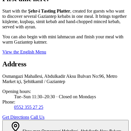
Start with the
Şehr-i Tasting Platter
, created for guests who want
to discover several Gaziantep kebabs in one meal. It brings together
küşleme, kuşbaşı, simit kebab and hand-chopped minced kebab,
served with ayran.
You can also begin with mini lahmacun and finish your meal with
warm Gaziantep katmer.
View the English Menu
Address
Osmangazi Mahallesi, Abdulkadir Aksu Bulvarı No:96, Metro
Market içi, Şehitkamil / Gaziantep
Opening hours:
Tue–Sun 11:30–20:30 · Closed on Mondays
Phone:
0552 355 27 25
Get Directions
Call Us