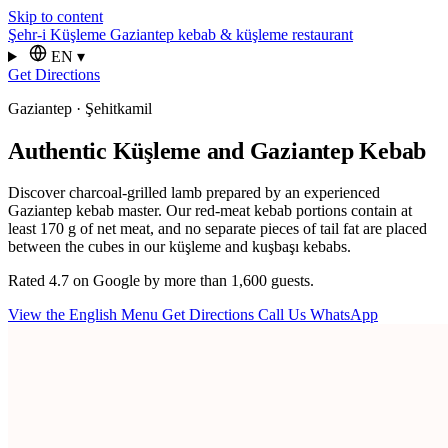
Skip to content
Şehr-i Küşleme
Gaziantep kebab & küşleme restaurant
EN
▾
Get Directions
Gaziantep · Şehitkamil
Authentic Küşleme and Gaziantep Kebab
Discover charcoal-grilled lamb prepared by an experienced
Gaziantep kebab master. Our red-meat kebab portions contain at
least 170 g of net meat, and no separate pieces of tail fat are placed
between the cubes in our küşleme and kuşbaşı kebabs.
Rated 4.7 on Google by more than 1,600 guests.
View the English Menu
Get Directions
Call Us
WhatsApp